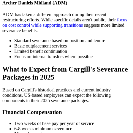
Archer Daniels Midland (ADM)
ADM has taken a different approach during their recent
restructuring efforts. While specific details aren't public, their
focus
on cost control while supporting transitions
suggests more limited
severance benefits:
Standard severance based on position and tenure
Basic outplacement services
Limited benefit continuation
Focus on internal transfers where possible
What to Expect from Cargill's Severance
Packages in 2025
Based on Cargill's historical practices and current industry
conditions, US-based employees can expect the following
components in their 2025 severance packages:
Financial Compensation
Two weeks of base pay per year of service
6-8 weeks minimum severance