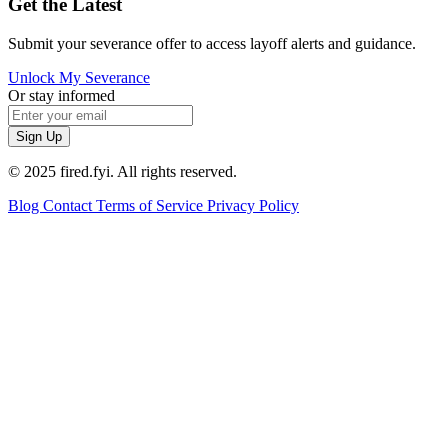
Get the Latest
Submit your severance offer to access layoff alerts and guidance.
Unlock My Severance
Or stay informed
Sign Up
© 2025 fired.fyi. All rights reserved.
Blog
Contact
Terms of Service
Privacy Policy