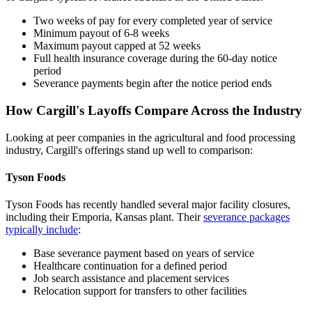
Two weeks of pay for every completed year of service
Minimum payout of 6-8 weeks
Maximum payout capped at 52 weeks
Full health insurance coverage during the 60-day notice
period
Severance payments begin after the notice period ends
How Cargill's Layoffs Compare Across the Industry
Looking at peer companies in the agricultural and food processing
industry, Cargill's offerings stand up well to comparison:
Tyson Foods
Tyson Foods has recently handled several major facility closures,
including their Emporia, Kansas plant. Their
severance packages
typically include
:
Base severance payment based on years of service
Healthcare continuation for a defined period
Job search assistance and placement services
Relocation support for transfers to other facilities