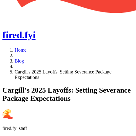
fired
.fyi
Home
Blog
Cargill's 2025 Layoffs: Setting Severance Package
Expectations
Cargill's 2025 Layoffs: Setting Severance
Package Expectations
fired.fyi staff