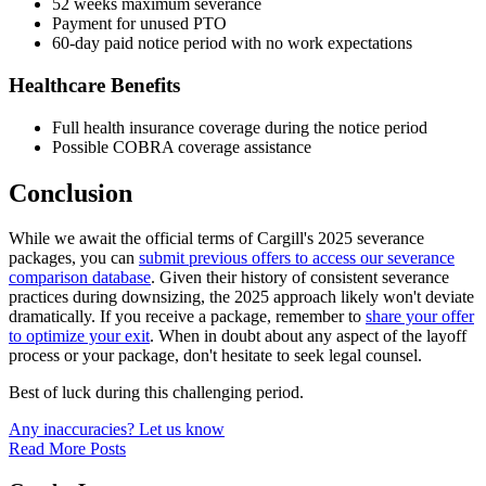
52 weeks maximum severance
Payment for unused PTO
60-day paid notice period with no work expectations
Healthcare Benefits
Full health insurance coverage during the notice period
Possible COBRA coverage assistance
Conclusion
While we await the official terms of Cargill's 2025 severance
packages, you can
submit previous offers to access our severance
comparison database
. Given their history of consistent severance
practices during downsizing, the 2025 approach likely won't deviate
dramatically. If you receive a package, remember to
share your offer
to optimize your exit
. When in doubt about any aspect of the layoff
process or your package, don't hesitate to seek legal counsel.
Best of luck during this challenging period.
Any inaccuracies? Let us know
Read More Posts