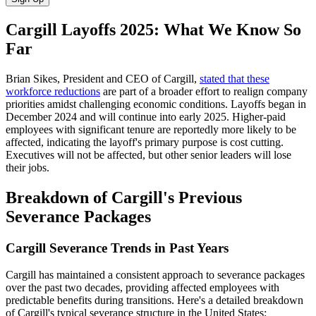
Cargill Layoffs 2025: What We Know So
Far
Brian Sikes, President and CEO of Cargill,
stated that these
workforce reductions
are part of a broader effort to realign company
priorities amidst challenging economic conditions. Layoffs began in
December 2024 and will continue into early 2025. Higher-paid
employees with significant tenure are reportedly more likely to be
affected, indicating the layoff's primary purpose is cost cutting.
Executives will not be affected, but other senior leaders will lose
their jobs.
Breakdown of Cargill's Previous
Severance Packages
Cargill Severance Trends in Past Years
Cargill has maintained a consistent approach to severance packages
over the past two decades, providing affected employees with
predictable benefits during transitions. Here's a detailed breakdown
of Cargill's typical severance structure in the United States: