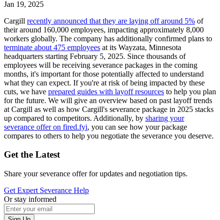
Jan 19, 2025
Cargill
recently announced that they are laying off around 5%
of
their around 160,000 employees, impacting approximately 8,000
workers globally. The company has additionally confirmed plans to
terminate about 475 employees
at its Wayzata, Minnesota
headquarters starting February 5, 2025. Since thousands of
employees will be receiving severance packages in the coming
months, it's important for those potentially affected to understand
what they can expect. If you're at risk of being impacted by these
cuts, we have
prepared guides with layoff resources
to help you plan
for the future. We will give an overview based on past layoff trends
at Cargill as well as how Cargill's severance package in 2025 stacks
up compared to competitors. Additionally, by
sharing your
severance offer on fired.fyi
, you can see how your package
compares to others to help you negotiate the severance you deserve.
Get the Latest
Share your severance offer for updates and negotiation tips.
Get Expert Severance Help
Or stay informed
Sign Up