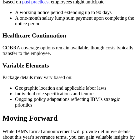
Based on
past practices
, employees might anticipate:
A working notice period extending up to 90 days
A one-month salary lump sum payment upon completing the
notice period
Healthcare Continuation
COBRA coverage options remain available, though costs typically
transfer to the employee.
Variable Elements
Package details may vary based on:
Geographic location and applicable labor laws
Individual role specifications and tenure
Ongoing policy adaptations reflecting IBM's strategic
priorities
Moving Forward
While IBM's formal announcement will provide definitive details
about this year's severance terms, you can gain valuable insights by