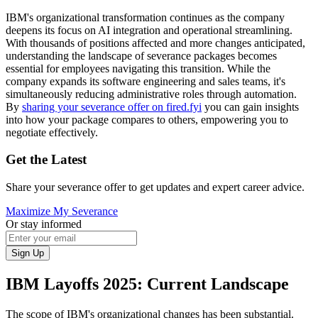
IBM's organizational transformation continues as the company
deepens its focus on AI integration and operational streamlining.
With thousands of positions affected and more changes anticipated,
understanding the landscape of severance packages becomes
essential for employees navigating this transition. While the
company expands its software engineering and sales teams, it's
simultaneously reducing administrative roles through automation.
By
sharing your severance offer on fired.fyi
you can gain insights
into how your package compares to others, empowering you to
negotiate effectively.
Get the Latest
Share your severance offer to get updates and expert career advice.
Maximize My Severance
Or stay informed
Sign Up
IBM Layoffs 2025: Current Landscape
The scope of IBM's organizational changes has been substantial.