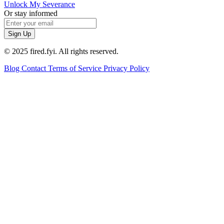
Unlock My Severance
Or stay informed
Sign Up
© 2025 fired.fyi. All rights reserved.
Blog
Contact
Terms of Service
Privacy Policy