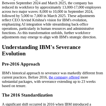
Between September 2024 and March 2025, the company has
reduced its workforce by approximately 13,000-17,000 employees
across two major waves: 8,000 to 10,000 in September 2024,
followed by 5,000 to 7,000 in March 2025. These adjustments
reflect CEO Arvind Krishna's vision for IBM's evolution,
emphasizing AI integration while streamlining back-office
operations, particularly in human resources and administrative
functions. As this transformation unfolds, further workforce
adjustments may emerge to align with IBM's strategic direction.
Understanding IBM's Severance
Evolution
Pre-2016 Approach
IBM's historical approach to severance was markedly different from
current practices. Before 2016,
the company offered
more
substantial packages, with severance extending up to 23 weeks
based on tenure.
The 2016 Standardization
A significant shift occurred in 2016 when IBM introduced a