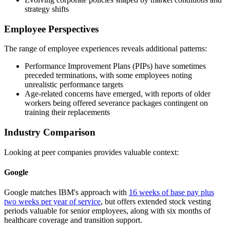
strategy shifts
Employee Perspectives
The range of employee experiences reveals additional patterns:
Performance Improvement Plans (PIPs) have sometimes
preceded terminations, with some employees noting
unrealistic performance targets
Age-related concerns have emerged, with reports of older
workers being offered severance packages contingent on
training their replacements
Industry Comparison
Looking at peer companies provides valuable context:
Google
Google matches IBM's approach with
16 weeks of base pay plus
two weeks per year of service
, but offers extended stock vesting
periods valuable for senior employees, along with six months of
healthcare coverage and transition support.