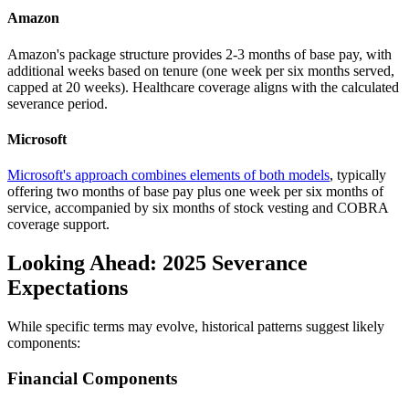
Amazon
Amazon's package structure provides 2-3 months of base pay, with
additional weeks based on tenure (one week per six months served,
capped at 20 weeks). Healthcare coverage aligns with the calculated
severance period.
Microsoft
Microsoft's approach combines elements of both models
, typically
offering two months of base pay plus one week per six months of
service, accompanied by six months of stock vesting and COBRA
coverage support.
Looking Ahead: 2025 Severance
Expectations
While specific terms may evolve, historical patterns suggest likely
components:
Financial Components