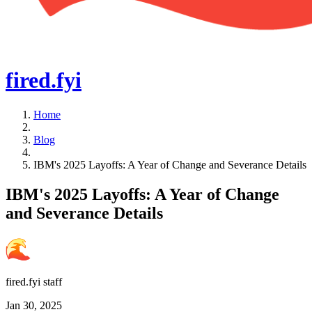
fired
.fyi
Home
Blog
IBM's 2025 Layoffs: A Year of Change and Severance Details
IBM's 2025 Layoffs: A Year of Change
and Severance Details
fired.fyi staff
Jan 30, 2025