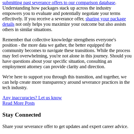
submitting past severance offers to our comparison database
.
Understanding how packages stack up across the industry
empowers you to evaluate and potentially negotiate your terms
effectively. If you receive a severance offer,
sharing your package
details
not only helps you maximize your outcome but also assists
others in similar situations.
Remember that collective knowledge strengthens everyone's
position - the more data we gather, the better equipped the
community becomes to navigate these transitions. While the process
may feel overwhelming, you're not alone in this journey. Should you
have questions about your specific situation, consulting an
employment attorney can provide clarity and direction.
We're here to support you through this transition, and together, we
can help create more transparency around severance practices in the
tech industry.
Any inaccuracies? Let us know
Read More Posts
Stay Connected
Share your severance offer to get updates and expert career advice.