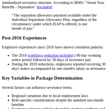
standardized severance structure. According to IBM's "About Your
Benefits - Separation"
document
:
"The separation allowance payment available under the
Individual Separation Allowance Plan, regardless of the
circumstance under which ISAP is offered, is one
month of pay."
Post-2016 Experiences
Employee experiences since 2016 have shown consistent patterns:
The 2018
workforce reduction included
a 90-day working
notice period followed by 30 days of severance pay.
During the 2019 reductions, employees reported receiving 30
days' notice accompanied by one month's salary as severance.
Key Variables in Package Determination
Several factors can influence severance terms:
Regional variations due to local employment laws
Role-specific considerations despite the standard one-month
baseline
Evolving corporate policies shaped by market conditions and